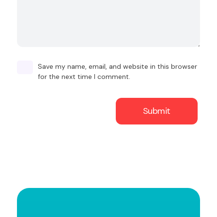
Save my name, email, and website in this browser
for the next time I comment.