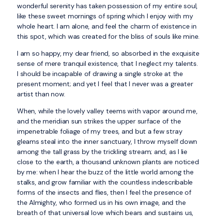
wonderful serenity has taken possession of my entire soul,
like these sweet mornings of spring which I enjoy with my
whole heart. I am alone, and feel the charm of existence in
this spot, which was created for the bliss of souls like mine.
I am so happy, my dear friend, so absorbed in the exquisite
sense of mere tranquil existence, that I neglect my talents.
I should be incapable of drawing a single stroke at the
present moment; and yet I feel that I never was a greater
artist than now.
When, while the lovely valley teems with vapor around me,
and the meridian sun strikes the upper surface of the
impenetrable foliage of my trees, and but a few stray
gleams steal into the inner sanctuary, I throw myself down
among the tall grass by the trickling stream; and, as I lie
close to the earth, a thousand unknown plants are noticed
by me: when I hear the buzz of the little world among the
stalks, and grow familiar with the countless indescribable
forms of the insects and flies, then I feel the presence of
the Almighty, who formed us in his own image, and the
breath of that universal love which bears and sustains us,