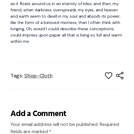
as it floats around us in an eternity of bliss; and then, my
friend, when darkness overspreads my eyes, and heaven
and earth seem to dwell in my soul and absorb its power,
like the form of a beloved mistress, then I often think with
longing, Oh, would I could describe these conceptions,
could impress upon paper all that is living so full and warm
within me.
Tags:
Shop-Cloth
Add a Comment
Your email address will not be published. Required
fields are marked *