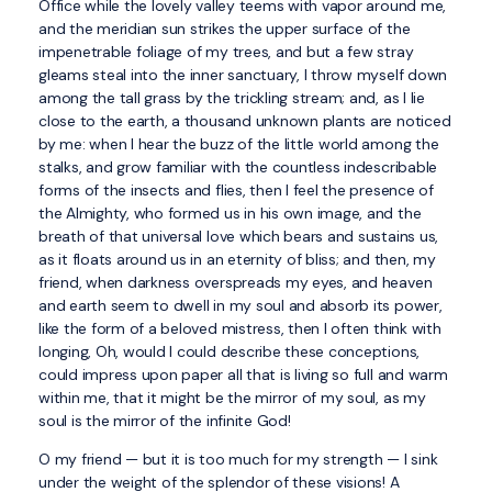
Office while the lovely valley teems with vapor around me,
and the meridian sun strikes the upper surface of the
impenetrable foliage of my trees, and but a few stray
gleams steal into the inner sanctuary, I throw myself down
among the tall grass by the trickling stream; and, as I lie
close to the earth, a thousand unknown plants are noticed
by me: when I hear the buzz of the little world among the
stalks, and grow familiar with the countless indescribable
forms of the insects and flies, then I feel the presence of
the Almighty, who formed us in his own image, and the
breath of that universal love which bears and sustains us,
as it floats around us in an eternity of bliss; and then, my
friend, when darkness overspreads my eyes, and heaven
and earth seem to dwell in my soul and absorb its power,
like the form of a beloved mistress, then I often think with
longing, Oh, would I could describe these conceptions,
could impress upon paper all that is living so full and warm
within me, that it might be the mirror of my soul, as my
soul is the mirror of the infinite God!
O my friend — but it is too much for my strength — I sink
under the weight of the splendor of these visions! A