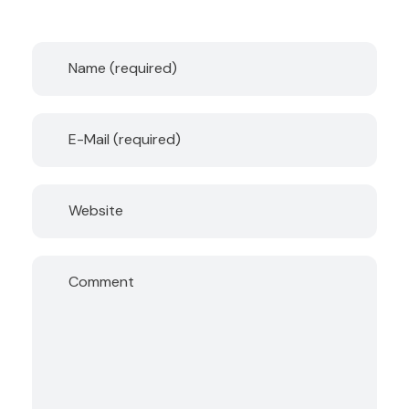
Name (required)
E-Mail (required)
Website
Comment