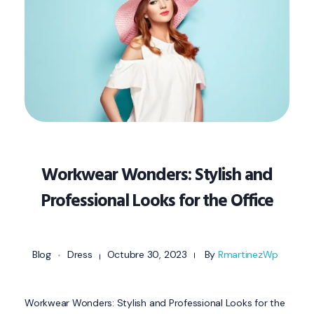
Workwear Wonders: Stylish and
Professional Looks for the Office
Blog
Dress
Octubre 30, 2023
By
RmartinezWp
Workwear Wonders: Stylish and Professional Looks for the