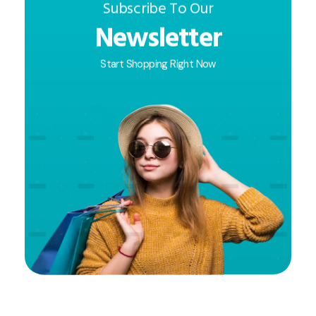
Subscribe To Our
Newsletter
Start Shopping Right Now