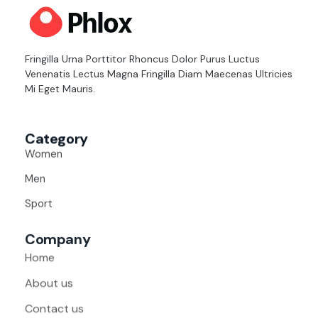
distincion
Fringilla Urna Porttitor Rhoncus Dolor Purus Luctus
Venenatis Lectus Magna Fringilla Diam Maecenas Ultricies
Mi Eget Mauris.
Category
Women
Men
Sport
Company
Home
About us
Contact us